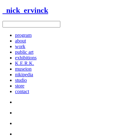
_nick_ervinck
program
about
work
public art
exhibitions
K.E.R.K.
museion
nikipedia
studio
store
contact