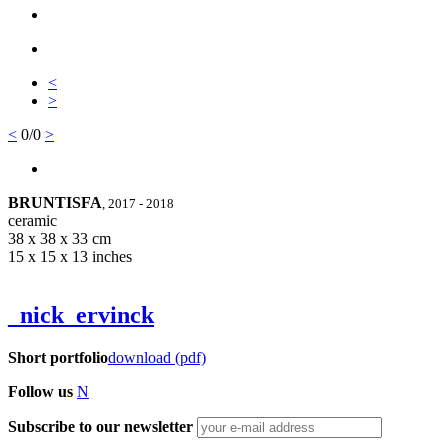
<
>
<
0/0
>
BRUNTISFA
, 2017 - 2018
ceramic
38 x 38 x 33 cm
15 x 15 x 13 inches
_nick_ervinck
Short portfolio
download (pdf)
Follow us
N
Subscribe to our newsletter